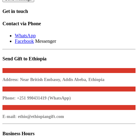
Get in
touch
Contact via Phone
WhatsApp
Facebook
Messenger
Send Gift to Ethiopia
Address:
Near British Embassy, Addis Abeba, Ethiopia
Phone:
+251 990431419 (WhatsApp)
E-mail:
ethio@ethiopiangift.com
Business
Hours