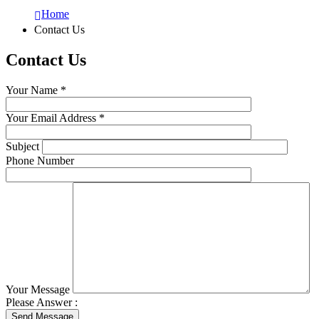
Home
Contact Us
Contact
Us
Your Name *
Your Email Address *
Subject
Phone Number
Your Message
Please Answer :