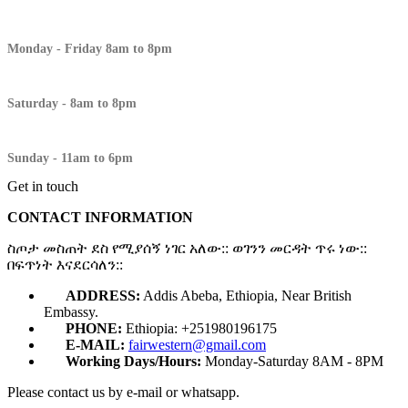
Monday - Friday 8am to 8pm
Saturday - 8am to 8pm
Sunday - 11am to 6pm
Get in touch
CONTACT INFORMATION
ስጦታ መስጠት ደስ የሚያሰኝ ነገር አለው:: ወገንን መርዳት ጥሩ ነው::
በፍጥነት እናደርሳለን::
ADDRESS:
Addis Abeba, Ethiopia, Near British
Embassy.
PHONE:
Ethiopia: +251980196175
E-MAIL:
fairwestern@gmail.com
Working Days/Hours:
Monday-Saturday 8AM - 8PM
Please contact us by e-mail or whatsapp.