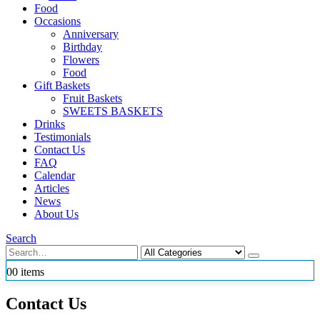
Food
Occasions
Anniversary
Birthday
Flowers
Food
Gift Baskets
Fruit Baskets
SWEETS BASKETS
Drinks
Testimonials
Contact Us
FAQ
Calendar
Articles
News
About Us
Search
0
0 items
Contact Us