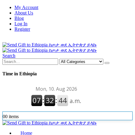
My Account
About Us
Blog
Log In
Register
Search
Time in Ethiopia
0
0 items
Home