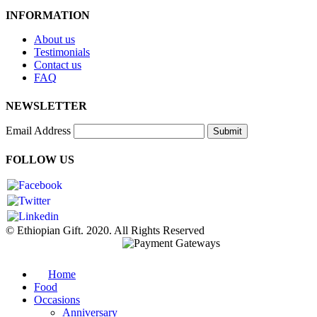
INFORMATION
About us
Testimonials
Contact us
FAQ
NEWSLETTER
Email Address
Submit
FOLLOW US
© Ethiopian Gift. 2020. All Rights Reserved
Home
Food
Occasions
Anniversary