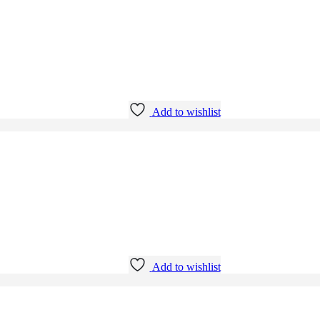
Add to wishlist
Add to wishlist