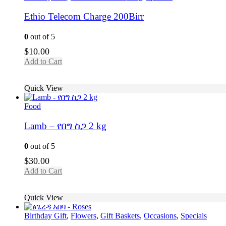
Ethio Telecom Charge 200Birr
0
out of 5
$
10.00
Add to Cart
Quick View
Food
Lamb – የበግ ስጋ 2 kg
0
out of 5
$
30.00
Add to Cart
Quick View
Birthday Gift
,
Flowers
,
Gift Baskets
,
Occasions
,
Specials