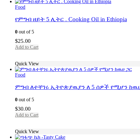
Food
የምግብ ዘይት 5 ሊትር . Cooking Oil in Ethiopia
0
out of 5
$
25.00
Add to Cart
Quick View
Food
ምግብ ለተቸገሩ ኢትዮጵያዉያን ለ 5 ሰዎች የሚሆን ከዉሀ
0
out of 5
$
30.00
Add to Cart
Quick View