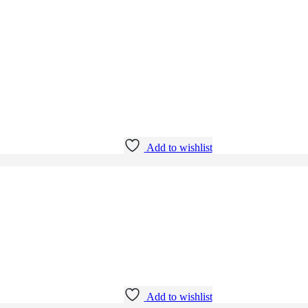
Add to wishlist
Add to wishlist