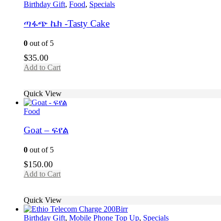
Birthday Gift
,
Food
,
Specials
ጣፋጭ ኬክ -Tasty Cake
0
out of 5
$
35.00
Add to Cart
Quick View
Food
Goat – ፍየል
0
out of 5
$
150.00
Add to Cart
Quick View
Birthday Gift
,
Mobile Phone Top Up
,
Specials