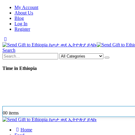
My Account
About Us
Blog
Log In
Register
Search
Time in Ethiopia
0
0 items
Home