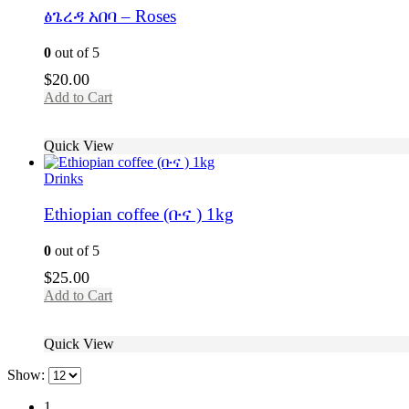
ፅጌረዳ አበባ – Roses
0
out of 5
$
20.00
Add to Cart
Quick View
Drinks
Ethiopian coffee (ቡና ) 1kg
0
out of 5
$
25.00
Add to Cart
Quick View
Show:
1