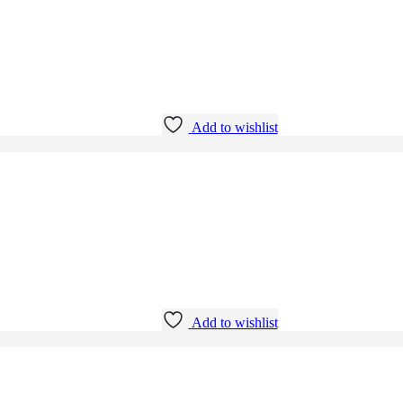
Add to wishlist
Add to wishlist