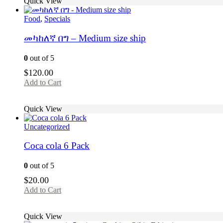
Quick View
Food
,
Specials
መካከለኛ በግ – Medium size ship
0
out of 5
$
120.00
Add to Cart
Quick View
Uncategorized
Coca cola 6 Pack
0
out of 5
$
20.00
Add to Cart
Quick View