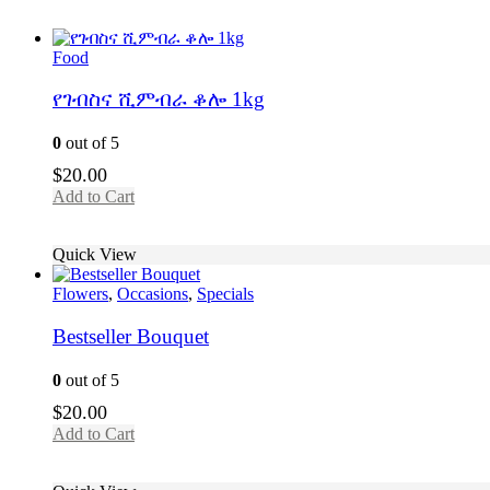
Food
የገብስና ሺምብራ ቆሎ 1kg
0
out of 5
$
20.00
Add to Cart
Quick View
Flowers
,
Occasions
,
Specials
Bestseller Bouquet
0
out of 5
$
20.00
Add to Cart