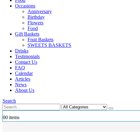
Food
Occasions
Anniversary
Birthday
Flowers
Food
Gift Baskets
Fruit Baskets
SWEETS BASKETS
Drinks
Testimonials
Contact Us
FAQ
Calendar
Articles
News
About Us
Search
0
0 items