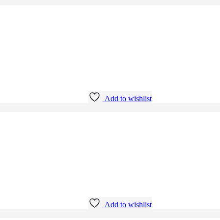
Add to wishlist
Add to wishlist