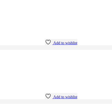
Add to wishlist
Add to wishlist