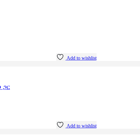
Add to wishlist
 ጋር
Add to wishlist