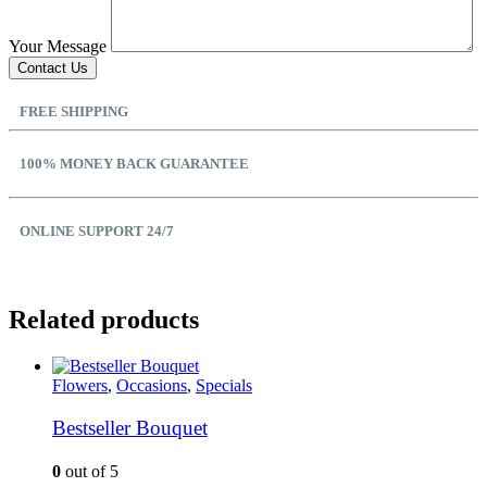
Your Message
FREE SHIPPING
100% MONEY BACK GUARANTEE
ONLINE SUPPORT 24/7
Related products
Flowers
,
Occasions
,
Specials
Bestseller Bouquet
0
out of 5