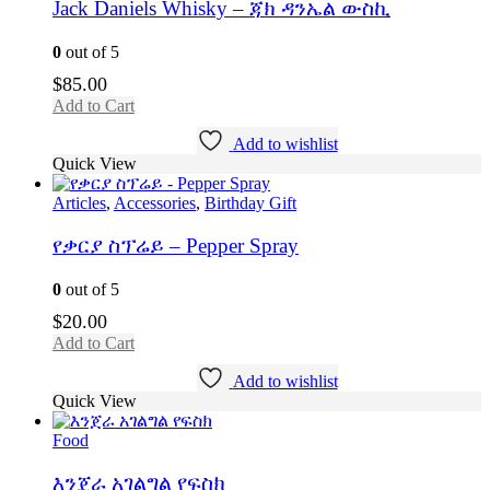
Jack Daniels Whisky – ጃክ ዳንኤል ውስኪ
0
out of 5
$
85.00
Add to Cart
Add to wishlist
Quick View
Articles
,
Accessories
,
Birthday Gift
የቃርያ ስፕሬይ – Pepper Spray
0
out of 5
$
20.00
Add to Cart
Add to wishlist
Quick View
Food
እንጀራ አገልግል የፍስክ