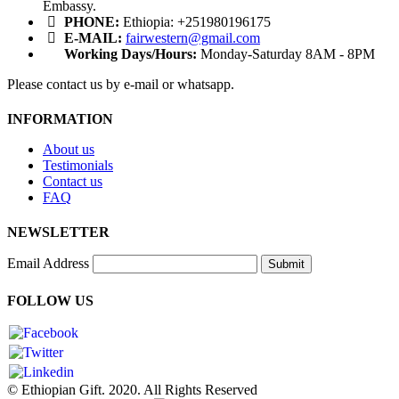
Embassy.
PHONE:
Ethiopia: +251980196175
E-MAIL:
fairwestern@gmail.com
Working Days/Hours:
Monday-Saturday 8AM - 8PM
Please contact us by e-mail or whatsapp.
INFORMATION
About us
Testimonials
Contact us
FAQ
NEWSLETTER
Email Address
Submit
FOLLOW US
© Ethiopian Gift. 2020. All Rights Reserved