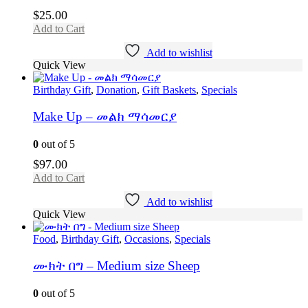
$
25.00
Add to Cart
Add to wishlist
Quick View
Birthday Gift
,
Donation
,
Gift Baskets
,
Specials
Make Up – መልክ ማሳመርያ
0
out of 5
$
97.00
Add to Cart
Add to wishlist
Quick View
Food
,
Birthday Gift
,
Occasions
,
Specials
ሙክት በግ – Medium size Sheep
0
out of 5