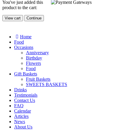
You've just added this
product to the cart:
View cart
Continue
Home
Food
Occasions
Anniversary
Birthday
Flowers
Food
Gift Baskets
Fruit Baskets
SWEETS BASKETS
Drinks
Testimonials
Contact Us
FAQ
Calendar
Articles
News
About Us