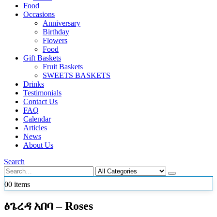
Food
Occasions
Anniversary
Birthday
Flowers
Food
Gift Baskets
Fruit Baskets
SWEETS BASKETS
Drinks
Testimonials
Contact Us
FAQ
Calendar
Articles
News
About Us
Search
0
0 items
ፅጌረዳ አበባ – Roses