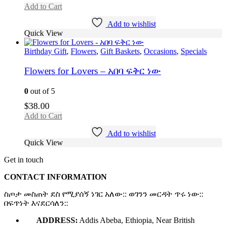
Add to Cart
Add to wishlist
Quick View
Birthday Gift
,
Flowers
,
Gift Baskets
,
Occasions
,
Specials
Flowers for Lovers – አበባ ፍቅር ነው
0
out of 5
$
38.00
Add to Cart
Add to wishlist
Quick View
Get in touch
CONTACT INFORMATION
ስጦታ መስጠት ደስ የሚያሰኝ ነገር አለው:: ወገንን መርዳት ጥሩ ነው::
በፍጥነት እናደርሳለን::
ADDRESS:
Addis Abeba, Ethiopia, Near British