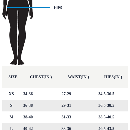
SIZE
CHEST(IN.)
WAIST(IN.)
HIPS(IN.)
XS
34-36
27-29
34.5-36.5
S
36-38
29-31
36.5-38.5
M
38-40
31-33
38.5-40.5
L
40-42
33-36
40.5-43.5