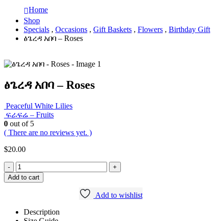
Home
Shop
Specials
,
Occasions
,
Gift Baskets
,
Flowers
,
Birthday Gift
ፅጌረዳ አበባ – Roses
ፅጌረዳ አበባ – Roses
Peaceful White Lilies
ፍራፍሬ – Fruits
0
out of 5
( There are no reviews yet. )
$
20.00
-
+
Add to cart
Add to wishlist
Description
Size Guide