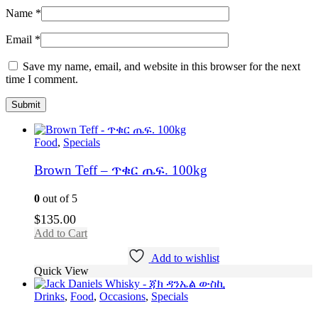
Name
*
Email
*
Save my name, email, and website in this browser for the next
time I comment.
Food
,
Specials
Brown Teff – ጥቁር ጤፍ. 100kg
0
out of 5
$
135.00
Add to Cart
Add to wishlist
Quick View
Drinks
,
Food
,
Occasions
,
Specials