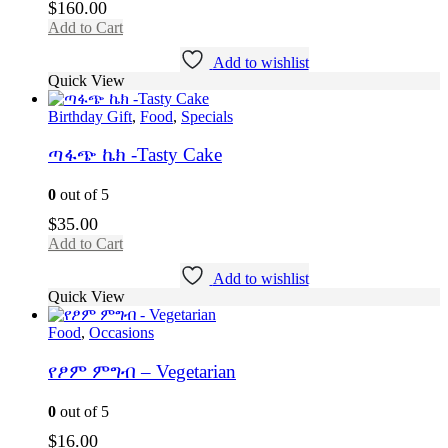
$
160.00
Add to Cart
Add to wishlist
Quick View
Birthday Gift
,
Food
,
Specials
ጣፋጭ ኬክ -Tasty Cake
0
out of 5
$
35.00
Add to Cart
Add to wishlist
Quick View
Food
,
Occasions
የፆም ምግብ – Vegetarian
0
out of 5
$
16.00