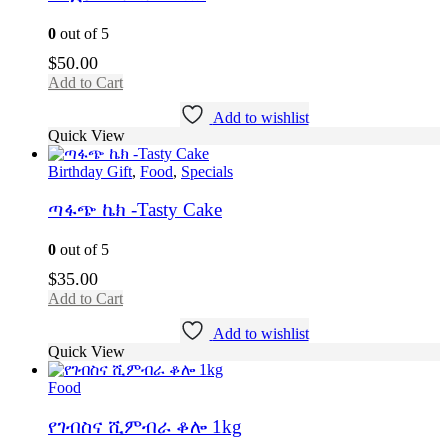
0
out of 5
$
50.00
Add to Cart
Add to wishlist
Quick View
Birthday Gift
,
Food
,
Specials
ጣፋጭ ኬክ -Tasty Cake
0
out of 5
$
35.00
Add to Cart
Add to wishlist
Quick View
Food
የገብስና ሺምብራ ቆሎ 1kg