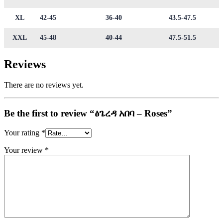
XL
42-45
36-40
43.5-47.5
XXL
45-48
40-44
47.5-51.5
Reviews
There are no reviews yet.
Be the first to review “ፅጌረዳ አበባ – Roses”
Your rating
*
Your review
*