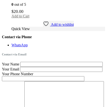
0
out of 5
$
20.00
Add to Cart
Add to wishlist
Quick View
Contact via Phone
WhatsApp
Contact via Email
Your Name
Your Email
Your Phone Number