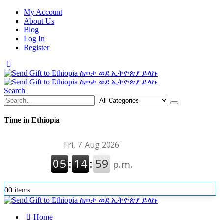
My Account
About Us
Blog
Log In
Register
Search
Time in Ethiopia
0
0 items
Home