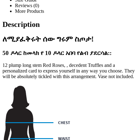
Reviews (0)
More Products
Description
ለሚያፈቅሩት ሰው ግሩም ስጦታ!
50 ዶላር ከመላክ የ 10 ዶላር አበባ የልብ ያደርሳል::
12 plump long stem Red Roses, , decedent Truffles and a
personalized card to express yourself in any way you choose. They
will be absolutely tickled with this arrangement. Vase not included.