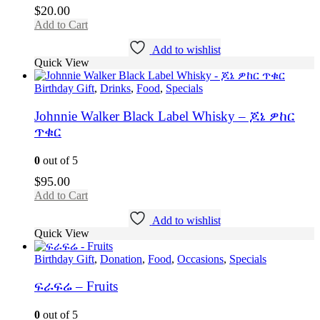
$
20.00
Add to Cart
Add to wishlist
Quick View
Birthday Gift
,
Drinks
,
Food
,
Specials
Johnnie Walker Black Label Whisky – ጆኔ ዎከር
ጥቁር
0
out of 5
$
95.00
Add to Cart
Add to wishlist
Quick View
Birthday Gift
,
Donation
,
Food
,
Occasions
,
Specials
ፍራፍሬ – Fruits
0
out of 5