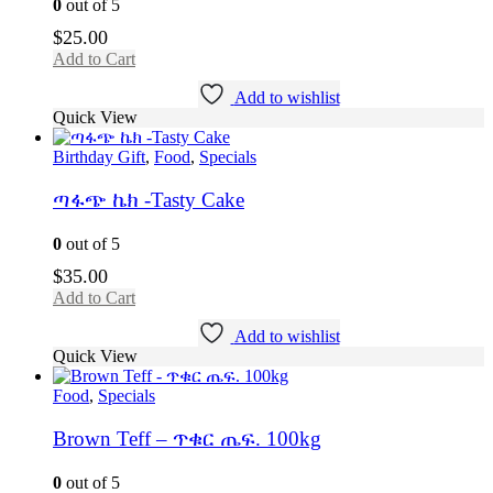
0
out of 5
$
25.00
Add to Cart
Add to wishlist
Quick View
Birthday Gift
,
Food
,
Specials
ጣፋጭ ኬክ -Tasty Cake
0
out of 5
$
35.00
Add to Cart
Add to wishlist
Quick View
Food
,
Specials
Brown Teff – ጥቁር ጤፍ. 100kg
0
out of 5