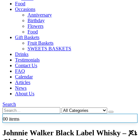
Food
Occasions
Anniversary
Birthday
Flowers
Food
Gift Baskets
Fruit Baskets
SWEETS BASKETS
Drinks
Testimonials
Contact Us
FAQ
Calendar
Articles
News
About Us
Search
0
0 items
Johnnie Walker Black Label Whisky – ጆኔ