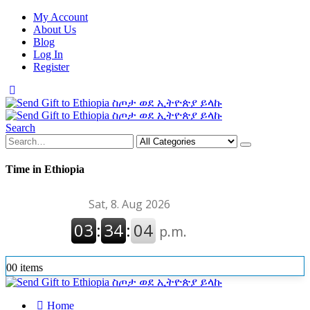
My Account
About Us
Blog
Log In
Register
Search
Time in Ethiopia
0
0 items
Home