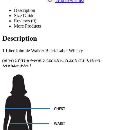
Add to wishlist
Description
Size Guide
Reviews (0)
More Products
Description
1 Liter Johnnie Walker Black Label Whisky
በደንብ አሽገን ለተቀባይ እናደርሳለን:: ሲደርስ ፎቶ አንስተን
እንልክልዎታለን !