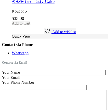
ጣፋጭ ኬክ -Tasty Cake
0
out of 5
$
35.00
Add to Cart
Add to wishlist
Quick View
Contact via Phone
WhatsApp
Contact via Email
Your Name
Your Email
Your Phone Number