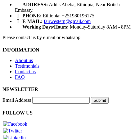
ADDRESS:
Addis Abeba, Ethiopia, Near British
Embassy.
PHONE:
Ethiopia: +251980196175
E-MAIL:
fairwestern@gmail.com
Working Days/Hours:
Monday-Saturday 8AM - 8PM
Please contact us by e-mail or whatsapp.
INFORMATION
About us
Testimonials
Contact us
FAQ
NEWSLETTER
Email Address
Submit
FOLLOW US