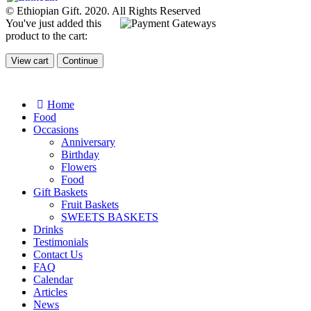
© Ethiopian Gift. 2020. All Rights Reserved
You've just added this
product to the cart:
View cart
Continue
Home
Food
Occasions
Anniversary
Birthday
Flowers
Food
Gift Baskets
Fruit Baskets
SWEETS BASKETS
Drinks
Testimonials
Contact Us
FAQ
Calendar
Articles
News