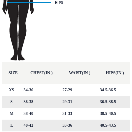
SIZE
CHEST(IN.)
WAIST(IN.)
HIPS(IN.)
XS
34-36
27-29
34.5-36.5
S
36-38
29-31
36.5-38.5
M
38-40
31-33
38.5-40.5
L
40-42
33-36
40.5-43.5