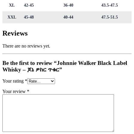
XL
42-45
36-40
43.5-47.5
XXL
45-48
40-44
47.5-51.5
Reviews
There are no reviews yet.
Be the first to review “Johnnie Walker Black Label
Whisky – ጆኔ ዎከር ጥቁር”
Your rating
*
Your review
*