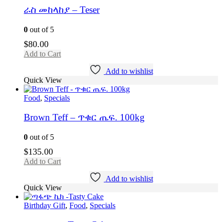
ራስ መከላከያ – Teser
0
out of 5
$
80.00
Add to Cart
Add to wishlist
Quick View
Food
,
Specials
Brown Teff – ጥቁር ጤፍ. 100kg
0
out of 5
$
135.00
Add to Cart
Add to wishlist
Quick View
Birthday Gift
,
Food
,
Specials