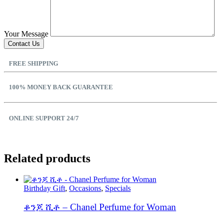
Your Message
FREE SHIPPING
100% MONEY BACK GUARANTEE
ONLINE SUPPORT 24/7
Related products
Birthday Gift
,
Occasions
,
Specials
ቆንጆ ሺቶ – Chanel Perfume for Woman