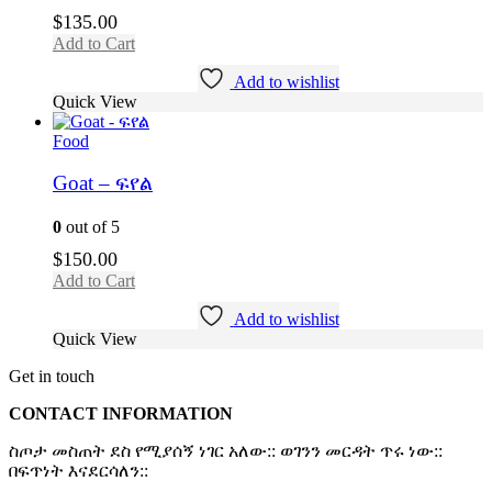
$
135.00
Add to Cart
Add to wishlist
Quick View
Food
Goat – ፍየል
0
out of 5
$
150.00
Add to Cart
Add to wishlist
Quick View
Get in touch
CONTACT INFORMATION
ስጦታ መስጠት ደስ የሚያሰኝ ነገር አለው:: ወገንን መርዳት ጥሩ ነው::
በፍጥነት እናደርሳለን::