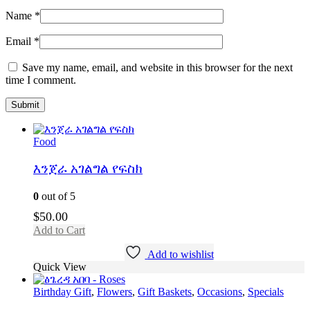
Name
*
Email
*
Save my name, email, and website in this browser for the next
time I comment.
Food
እንጀራ አገልግል የፍስክ
0
out of 5
$
50.00
Add to Cart
Add to wishlist
Quick View
Birthday Gift
,
Flowers
,
Gift Baskets
,
Occasions
,
Specials