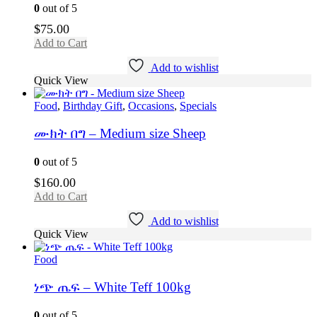
0
out of 5
$
75.00
Add to Cart
Add to wishlist
Quick View
Food
,
Birthday Gift
,
Occasions
,
Specials
ሙክት በግ – Medium size Sheep
0
out of 5
$
160.00
Add to Cart
Add to wishlist
Quick View
Food
ነጭ ጤፍ – White Teff 100kg
0
out of 5