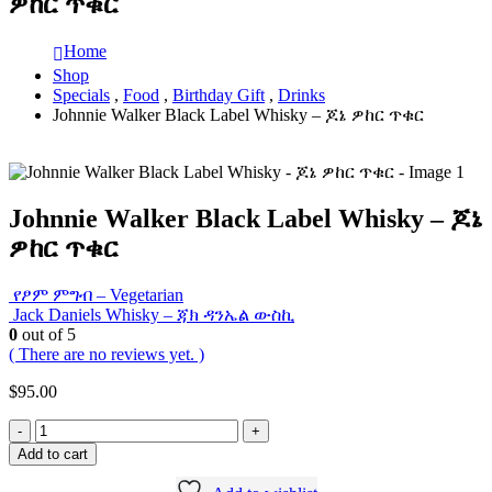
ዎከር ጥቁር
Home
Shop
Specials
,
Food
,
Birthday Gift
,
Drinks
Johnnie Walker Black Label Whisky – ጆኔ ዎከር ጥቁር
Johnnie Walker Black Label Whisky – ጆኔ
ዎከር ጥቁር
የፆም ምግብ – Vegetarian
Jack Daniels Whisky – ጃክ ዳንኤል ውስኪ
0
out of 5
( There are no reviews yet. )
$
95.00
-
+
Add to cart