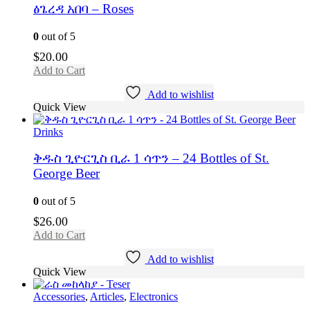
ፅጌረዳ አበባ – Roses
0
out of 5
$
20.00
Add to Cart
Add to wishlist
Quick View
Drinks
ቅዱስ ጊዮርጊስ ቢራ 1 ሳጥን – 24 Bottles of St.
George Beer
0
out of 5
$
26.00
Add to Cart
Add to wishlist
Quick View
Accessories
,
Articles
,
Electronics