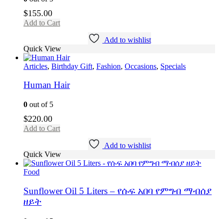
$
155.00
Add to Cart
Add to wishlist
Quick View
Articles
,
Birthday Gift
,
Fashion
,
Occasions
,
Specials
Human Hair
0
out of 5
$
220.00
Add to Cart
Add to wishlist
Quick View
Food
Sunflower Oil 5 Liters – የሱፍ አበባ የምግብ ማብሰያ
ዘይት