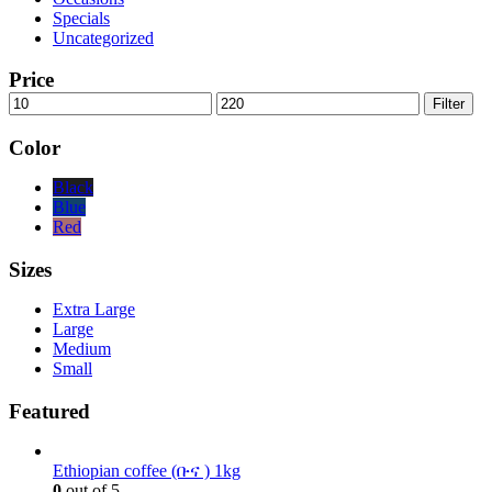
Specials
Uncategorized
Price
Min
Max
Filter
price
price
Color
Black
Blue
Red
Sizes
Extra Large
Large
Medium
Small
Featured
Ethiopian coffee (ቡና ) 1kg
0
out of 5