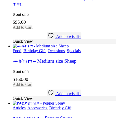
ጥቁር
0
out of 5
$
95.00
Add to Cart
Add to wishlist
Quick View
Food
,
Birthday Gift
,
Occasions
,
Specials
ሙክት በግ – Medium size Sheep
0
out of 5
$
160.00
Add to Cart
Add to wishlist
Quick View
Articles
,
Accessories
,
Birthday Gift