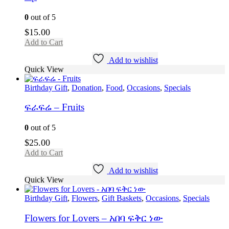
0
out of 5
$
15.00
Add to Cart
Add to wishlist
Quick View
Birthday Gift
,
Donation
,
Food
,
Occasions
,
Specials
ፍራፍሬ – Fruits
0
out of 5
$
25.00
Add to Cart
Add to wishlist
Quick View
Birthday Gift
,
Flowers
,
Gift Baskets
,
Occasions
,
Specials
Flowers for Lovers – አበባ ፍቅር ነው