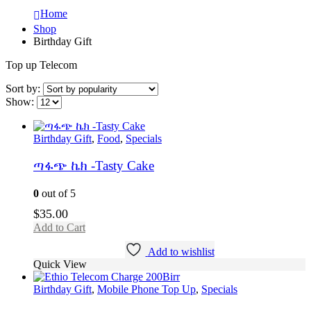
Home
Shop
Birthday Gift
Top up Telecom
Sort by:
Show:
Birthday Gift
,
Food
,
Specials
ጣፋጭ ኬክ -Tasty Cake
0
out of 5
$
35.00
Add to Cart
Add to wishlist
Quick View
Birthday Gift
,
Mobile Phone Top Up
,
Specials