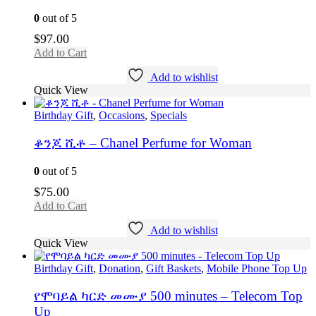
0
out of 5
$
97.00
Add to Cart
Add to wishlist
Quick View
Birthday Gift
,
Occasions
,
Specials
ቆንጆ ሺቶ – Chanel Perfume for Woman
0
out of 5
$
75.00
Add to Cart
Add to wishlist
Quick View
Birthday Gift
,
Donation
,
Gift Baskets
,
Mobile Phone Top Up
የሞባይል ካርድ መሙያ 500 minutes – Telecom Top
Up