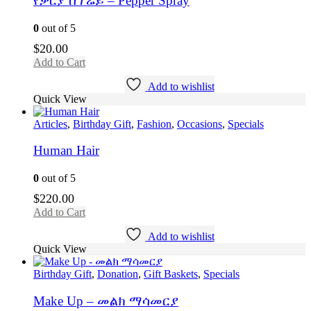
የቃርያ ስፕሬይ – Pepper Spray
0
out of 5
$
20.00
Add to Cart
Add to wishlist
Quick View
Articles
,
Birthday Gift
,
Fashion
,
Occasions
,
Specials
Human Hair
0
out of 5
$
220.00
Add to Cart
Add to wishlist
Quick View
Birthday Gift
,
Donation
,
Gift Baskets
,
Specials
Make Up – መልክ ማሳመርያ