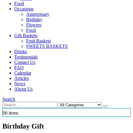
Food
Occasions
Anniversary
Birthday
Flowers
Food
Gift Baskets
Fruit Baskets
SWEETS BASKETS
Drinks
Testimonials
Contact Us
FAQ
Calendar
Articles
News
About Us
Search
0
0 items
Birthday Gift