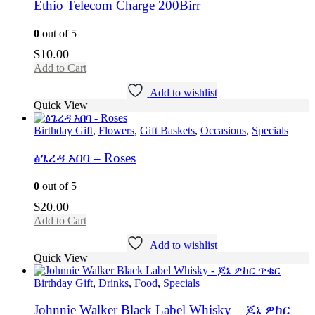
Ethio Telecom Charge 200Birr
0
out of 5
$
10.00
Add to Cart
Add to wishlist
Quick View
Birthday Gift
,
Flowers
,
Gift Baskets
,
Occasions
,
Specials
ፅጌረዳ አበባ – Roses
0
out of 5
$
20.00
Add to Cart
Add to wishlist
Quick View
Birthday Gift
,
Drinks
,
Food
,
Specials
Johnnie Walker Black Label Whisky – ጆኔ ዎከር