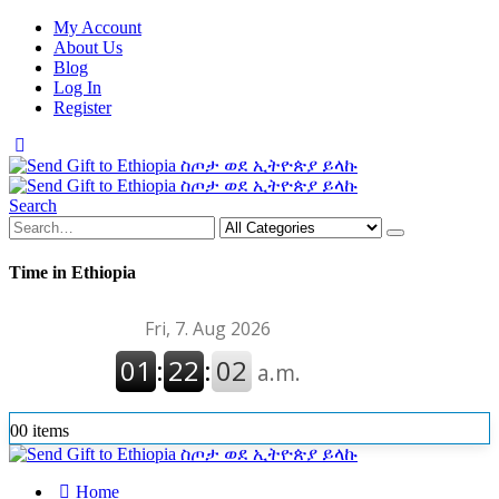
My Account
About Us
Blog
Log In
Register
Search
Time in Ethiopia
0
0 items
Home