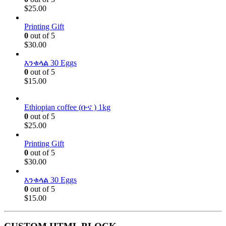
$
25.00
Printing Gift
0
out of 5
$
30.00
እንቁላል 30 Eggs
0
out of 5
$
15.00
Ethiopian coffee (ቡና ) 1kg
0
out of 5
$
25.00
Printing Gift
0
out of 5
$
30.00
እንቁላል 30 Eggs
0
out of 5
$
15.00