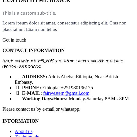
CUSTOM HTML BLOCK
This is a custom sub-title.
Lorem ipsum dolor sit amet, consectetur adipiscing elit. Cras non
placerat mi. Etiam non tellus
Get in touch
CONTACT INFORMATION
ስጦታ መስጠት ደስ የሚያሰኝ ነገር አለው:: ወገንን መርዳት ጥሩ ነው::
በፍጥነት እናደርሳለን::
ADDRESS:
Addis Abeba, Ethiopia, Near British
Embassy.
PHONE:
Ethiopia: +251980196175
E-MAIL:
fairwestern@gmail.com
Working Days/Hours:
Monday-Saturday 8AM - 8PM
Please contact us by e-mail or whatsapp.
INFORMATION
About us
Testimonials