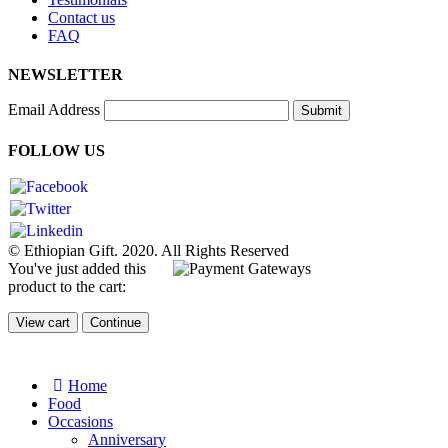
Contact us
FAQ
NEWSLETTER
Email Address
Submit
FOLLOW US
© Ethiopian Gift. 2020. All Rights Reserved
You've just added this
product to the cart:
View cart
Continue
Home
Food
Occasions
Anniversary