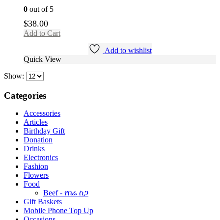
0
out of 5
$
38.00
Add to Cart
Add to wishlist
Quick View
Show:
Categories
Accessories
Articles
Birthday Gift
Donation
Drinks
Electronics
Fashion
Flowers
Food
Beef - የበሬ ስጋ
Gift Baskets
Mobile Phone Top Up
Occasions