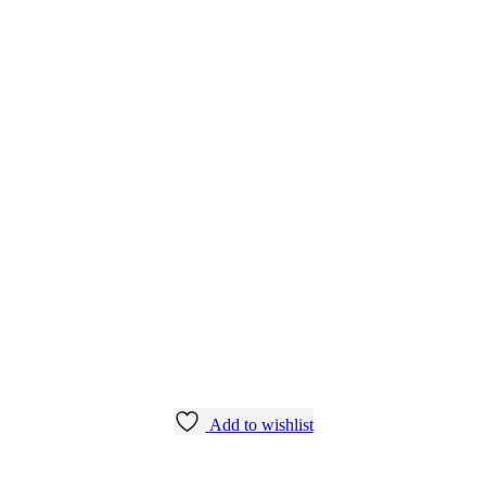
Add to wishlist