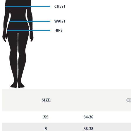
SIZE
CH
XS
34-36
S
36-38