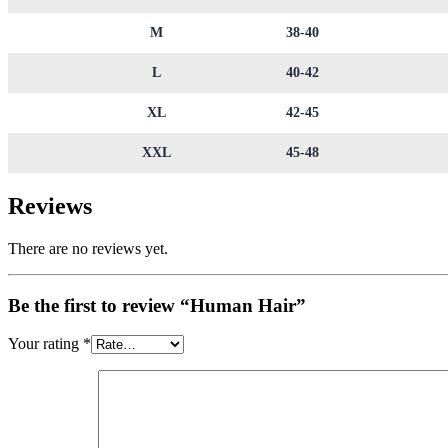
M
38-40
L
40-42
XL
42-45
XXL
45-48
Reviews
There are no reviews yet.
Be the first to review “Human Hair”
Your rating
*