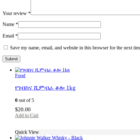
Your review
*
Name
*
Email
*
Save my name, email, and website in this browser for the next ti
Food
የገብስና ሺምብራ ቆሎ 1kg
0
out of 5
$
20.00
Add to Cart
Quick View