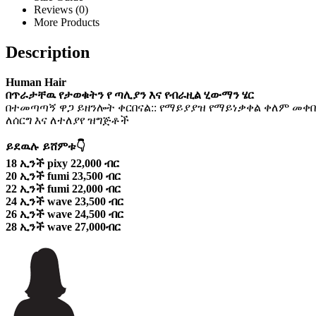
Reviews (0)
More Products
Description
Human Hair
በጥራታቸዉ የታወቁትን የ ጣሊያን እና የብራዚል ሂውማን ሄር
በተመጣጣኝ ዋጋ ይዘንሎት ቀርበናል:: የማይያያዝ የማይነቃቀል ቀለም መቀበ
ለሰርግ እና ለተለያየ ዝግጅቶች
ይደዉሉ ይሸምቱ👇
18 ኢንች pixy 22,000 ብር
20 ኢንች fumi 23,500 ብር
22 ኢንች fumi 22,000 ብር
24 ኢንች wave 23,500 ብር
26 ኢንች wave 24,500 ብር
28 ኢንች wave 27,000ብር