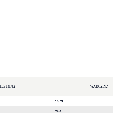
EST(IN.)
WAIST(IN.)
27-29
29-31