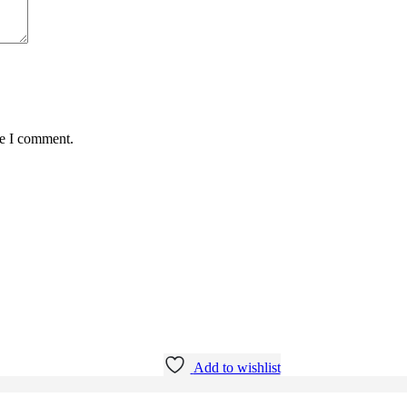
me I comment.
Add to wishlist