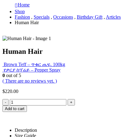
Home
Shop
Fashion
,
Specials
,
Occasions
,
Birthday Gift
,
Articles
Human Hair
Human Hair
Brown Teff – ጥቁር ጤፍ. 100kg
የቃርያ ስፕሬይ – Pepper Spray
0
out of 5
( There are no reviews yet. )
$
220.00
-
+
Add to cart
Description
Size Guide