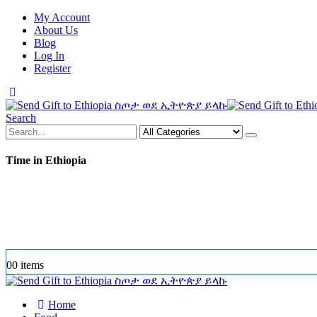
My Account
About Us
Blog
Log In
Register
Search
Time in Ethiopia
0
0 items
Home