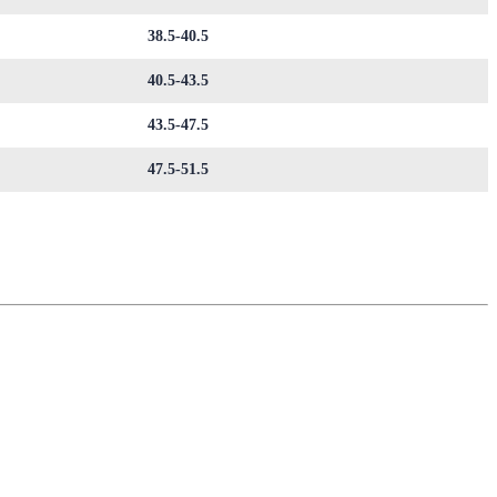
38.5-40.5
40.5-43.5
43.5-47.5
47.5-51.5