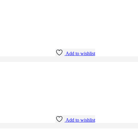
Add to wishlist
Add to wishlist