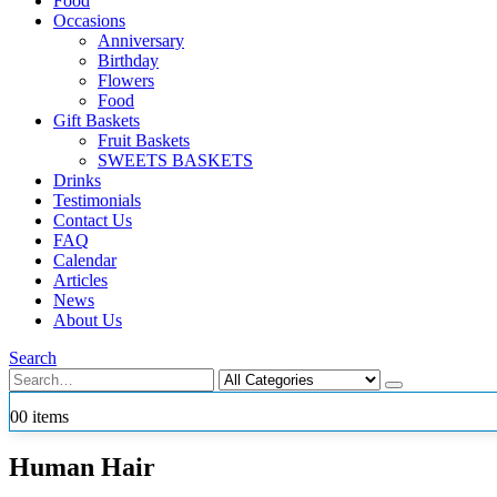
Food
Occasions
Anniversary
Birthday
Flowers
Food
Gift Baskets
Fruit Baskets
SWEETS BASKETS
Drinks
Testimonials
Contact Us
FAQ
Calendar
Articles
News
About Us
Search
0
0 items
Human Hair