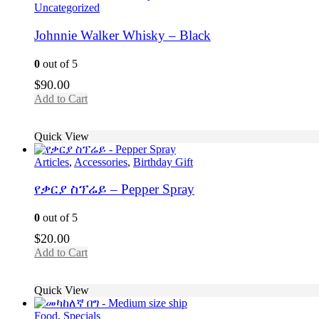
Uncategorized
Johnnie Walker Whisky – Black
0
out of 5
$
90.00
Add to Cart
Quick View
Articles
,
Accessories
,
Birthday Gift
የቃርያ ስፕሬይ – Pepper Spray
0
out of 5
$
20.00
Add to Cart
Quick View
Food
,
Specials