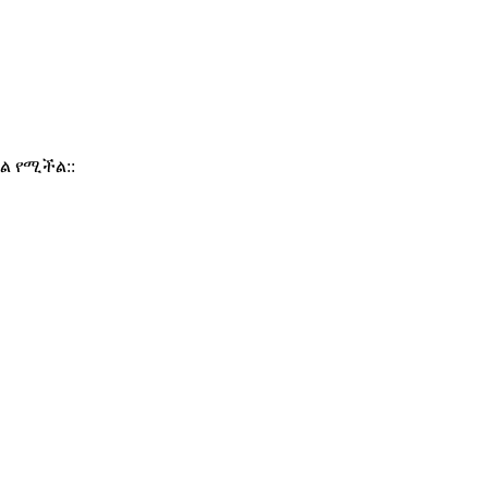
ል የሚችል::