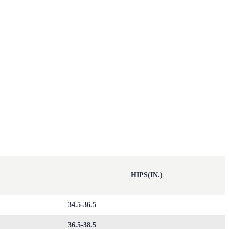
HIPS(IN.)
34.5-36.5
36.5-38.5